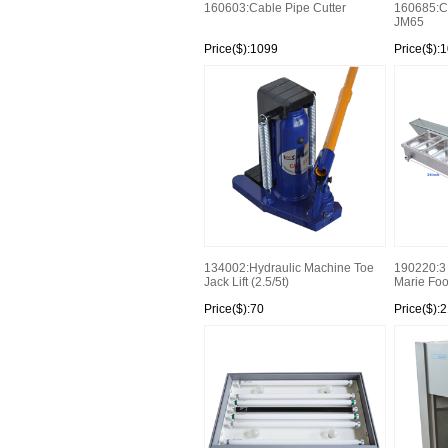
160603:Cable Pipe Cutter
160685:Co
JM65
Price($):1099
Price($):
134002:Hydraulic Machine Toe
190220:3 
Jack Lift (2.5/5t)
Marie Foo
Price($):70
Price($):