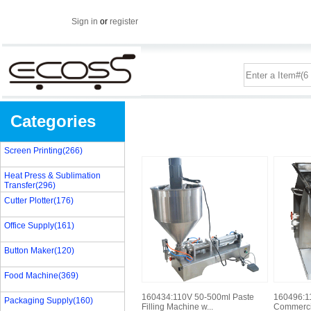
Sign in
or
register
Categories
Screen Printing(266)
Heat Press & Sublimation
Transfer(296)
Cutter Plotter(176)
Office Supply(161)
Button Maker(120)
Food Machine(369)
160434:110V 50-500ml Paste
160496:11
Packaging Supply(160)
Filling Machine w...
Commercia