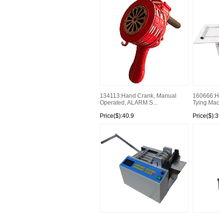
134113:Hand Crank, Manual
160666:H
Operated, ALARM S...
Tying Ma
Price($):40.9
Price($):