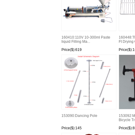
160410:110V 10-300ml Paste
160448:Th
liquid Filling Ma...
Ft Drying
Price($):619
Price($):1
153090:Dancing Pole
153092:Ma
Bicycle Tra
Price($):145
Price($):