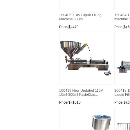
160406:110V Liquid Filling
160404:110
Machine 500ml
machine 5
Price($):479
Price($):
160419:New Updated 110V
160418:1
10ml-300ml Paste&Liq...
Liquid Fil
Price($):1010
Price($):