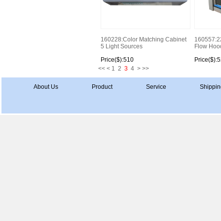
160228:Color Matching Cabinet
160557:2
5 Light Sources
Flow Hood 
Price($):510
Price($):
<<
<
1
2
3
4
>
>>
About Us
Product
Service
Shippin