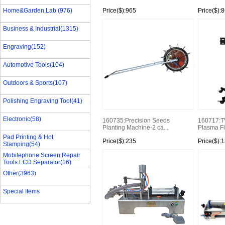
Home&Garden,Lab (976)
Price($):965
Price($):
Business & Industrial(1315)
Engraving(152)
Automotive Tools(104)
Outdoors & Sports(107)
Polishing Engraving Tool(41)
Electronic(58)
160735:Precision Seeds
160717:T
Planting Machine-2 ca...
Plasma Fla
Pad Printing & Hot
Price($):235
Price($):
Stamping(54)
Mobilephone Screen Repair
Tools LCD Separator(16)
Other(3963)
Special Items