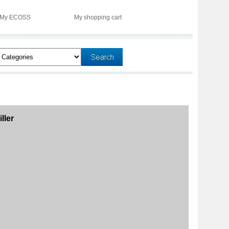
My ECOSS
My shopping cart
ller