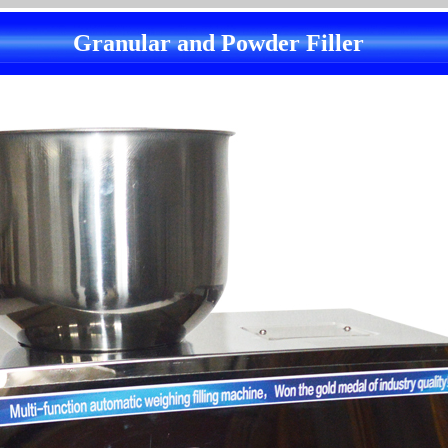
Granular and Powder Filler