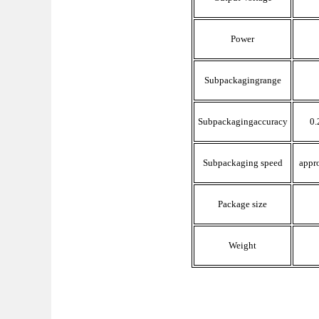
Power
Subpackaging
range
Subpackaging
accuracy
0.
Subpackaging
speed
appro
Package size
Weight