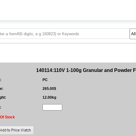
140114:110V 1-100g Granular and Powder Fi
:
PC
e:
265.00$
ght:
12.00kg
:
 Of Stock