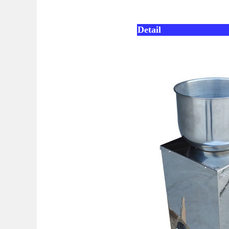
Detail