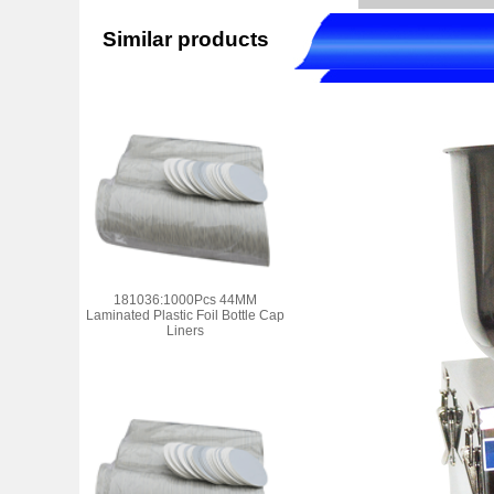
Similar products
181036:1000Pcs 44MM
Laminated Plastic Foil Bottle Cap
Liners