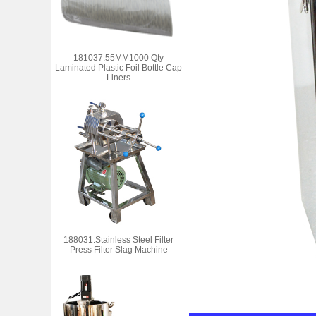
181037:55MM1000 Qty
Laminated Plastic Foil Bottle Cap
Liners
188031:Stainless Steel Filter
Press Filter Slag Machine