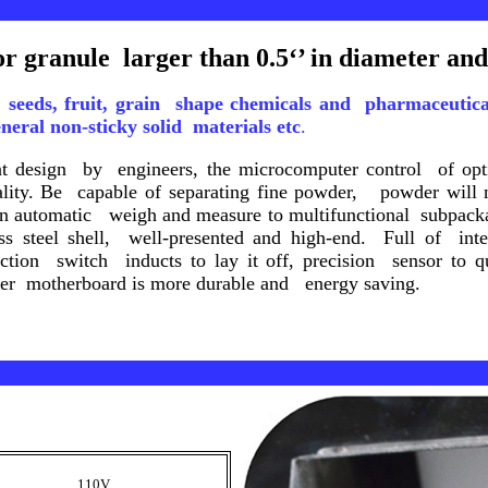
or granule larger than 0.5‘’ in diameter and 
d, seeds, fruit, grain shape chemicals and pharmaceuti
eral non-sticky solid materials
etc
.
ent design by engineers, the microcomputer control of op
uality. Be capable of separating fine powder, powder will 
an automatic weigh and measure to multifunctional subpack
ess steel shell, well-presented and high-end. Full of inte
duction switch inducts to lay it off, precision sensor to 
ter motherboard is more durable and energy saving.
110V