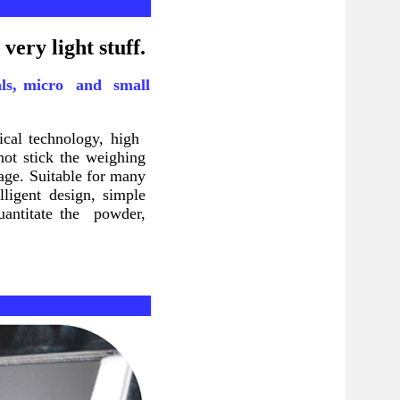
very light stuff.
cals, micro and small
tical technology, high
not stick the weighing
age. Suitable for many
lligent design, simple
quantitate the powder,