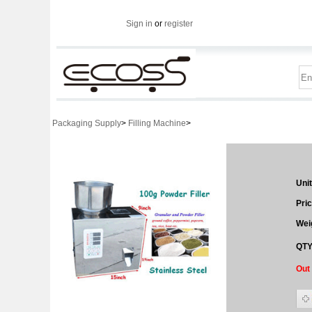
Sign in
or
register
Packaging Supply
>
Filling Machine
>
Unit
Pric
Wei
QTY
Out