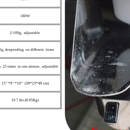
180W
2-100g, adjustable
2g, denpending on different items
. 25 times in one minute, adjustable
15’’ *9’’ *19’’ (39*23*49 cm)
19.7 lbs (8.95Kg)