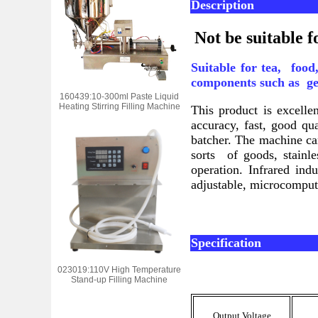
Description
Not be suitable f
Suitable for tea, foo
components such as gen
160439:10-300ml Paste Liquid
Heating Stirring Filling Machine
This product is excell
accuracy, fast, good q
batcher. The machine c
sorts of goods, stainl
operation. Infrared in
adjustable, microcompu
Specification
023019:110V High Temperature
Stand-up Filling Machine
Output Voltage