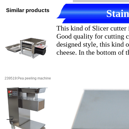
Similar products
Stain
This kind of Slicer cutte
Good quality for cutting 
designed style, this kind o
cheese. In the bottom of the
239519:Pea peeling machine