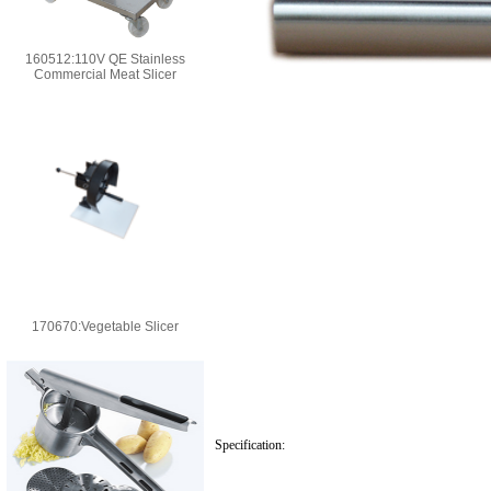
160512:110V QE Stainless
Commercial Meat Slicer
170670:Vegetable Slicer
Specification: