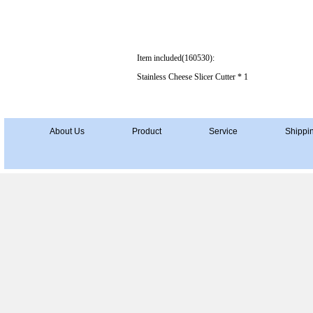
Item included(160530):
Stainless Cheese Slicer Cutter * 1
About Us
Product
Service
Shippi