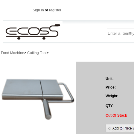
Sign in
or
register
Food Machine
>
Cutting Tool
>
Unit:
Price:
Weight:
QTY:
Out Of Stock