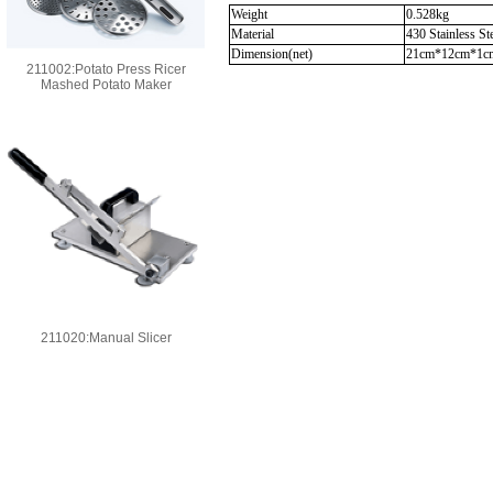
Weight
0.528kg
Material
430 Stainless St
Dimension(net)
21cm*12cm*1c
211002:Potato Press Ricer
Mashed Potato Maker
211020:Manual Slicer