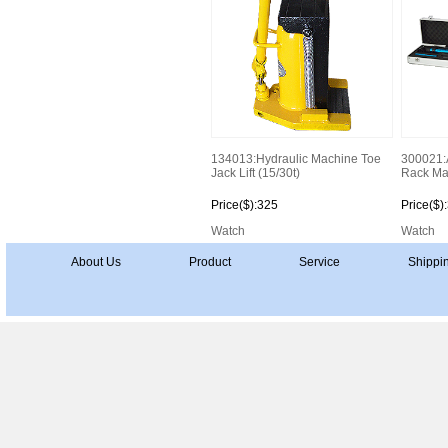
134013:Hydraulic Machine Toe
300021:
Jack Lift (15/30t)
Rack Ma
Price($):325
Price($)
Watch
Watch
About Us
Product
Service
Shippi