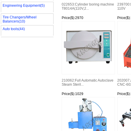
022653:Cylinder boring machine
239700:E
Engineering Equipment(5)
T8014A(110V,2...
110V
Tire Changers/Wheel
Price($):2970
Price($)
Balancers(10)
Watch
Watch
Auto tools(44)
210062:Full Automatic Autoclave
202007:
Steam Steril...
CNC-602A
Price($):1029
Price($)
Watch
Watch