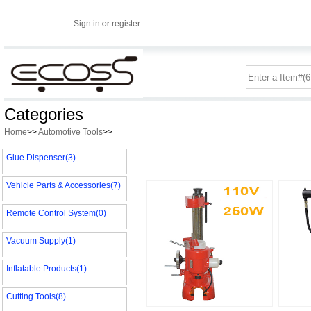
Sign in
or
register
Categories
Home
>>
Automotive Tools
>>
Glue Dispenser(3)
Vehicle Parts & Accessories(7)
Remote Control System(0)
Vacuum Supply(1)
Inflatable Products(1)
Cutting Tools(8)