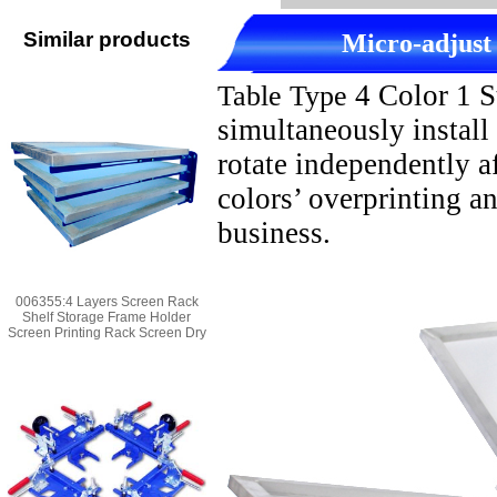
Similar products
M
icro-adjust
4 Color 1 S
Table Type
simultaneously install
rotate independently af
colors’ overprinting a
business.
006355:4 Layers Screen Rack
Shelf Storage Frame Holder
Screen Printing Rack Screen Dry