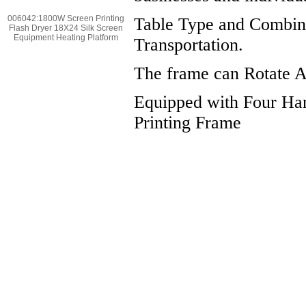
006042:1800W Screen Printing
Table Type and Combina
Flash Dryer 18X24 Silk Screen
Equipment Heating Platform
Transportation.
The frame can Rotate Ar
Equipped with Four Han
Printing Frame