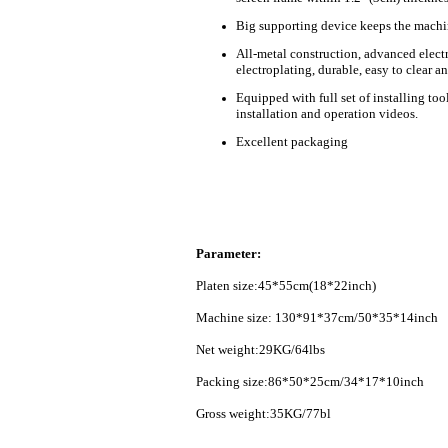
B
ig supporting device keeps the machi
All-metal construction, advanced elect
electroplating, durable, easy to clear an
Equipped with full set of installing too
installation and operation videos.
Excellent packaging
Parameter:
Platen size:45*55cm(18*22inch)
Machine size: 130*91*37cm/50*35*14inch
Net weight:29KG/64
lbs
Packing size:86*50*25cm/34*17*10inch
Gross weight:35KG/77bl