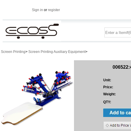
Sign in
or
register
Screen Printing
>
Screen Printing Auxiliary Equipment
>
006522:4
Unit:
Price:
Weight:
QTY: