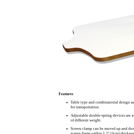
Features
Table type and combinatorial design s
for transportation.
Adjustable double-spring devices are av
of different weight.
Screen clamp can be moved up and down
screen frame within 1.2" (3cm) thicknes