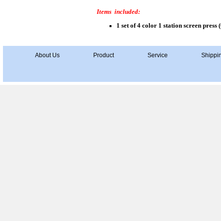
Items included:
1 set of 4 color 1 station screen press (
About Us
Product
Service
Shippi