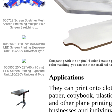
006718:Screen Stretcher Mesh
Screen Stretching Multiple Size
Screen Stretching …
006854:21x28 inch (50x60cm)
LED Screen Printing Exposure
Unit 110/220V Universal Type
Comparing with the original 4 color 1 station p
color matching, you can use those small red hand
006856:25"x 28" (60 x 70 cm)
LED Screen Printing Exposure
Unit 110/220V Universal Type
Applications
They can print onto clot
paper, copybook, plastic
and other plane printing
businesses and individua