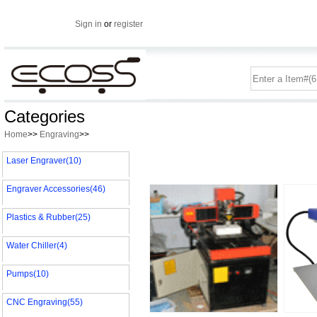
Sign in
or
register
Categories
Home
>>
Engraving
>>
Laser Engraver(10)
Engraver Accessories(46)
Plastics & Rubber(25)
Water Chiller(4)
Pumps(10)
CNC Engraving(55)