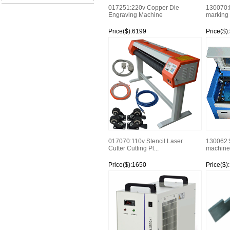
017251:220v Copper Die
130070:F
Engraving Machine
marking 
Price($):6199
Price($)
Watch
Watch
017070:110v Stencil Laser
130062:
Cutter Cutting Pl...
machine
Price($):1650
Price($)
Watch
Watch