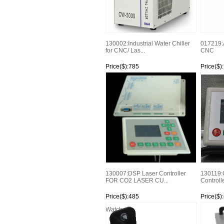
130002:Industrial Water Chiller
017219:
for CNC/ Las...
CNC
Price($):785
Price($)
Watch
Watch
130007:DSP Laser Controller
130119:
FOR CO2 LASER CU...
Controll
Price($):485
Price($)
Watch
Watch