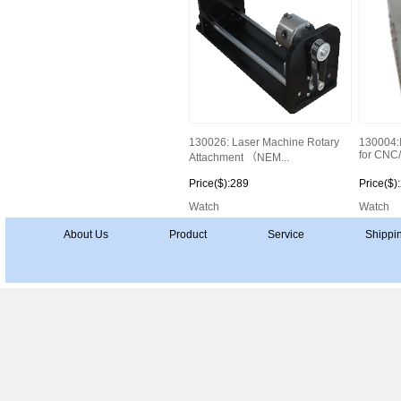
130026: Laser Machine Rotary
130004:I
for CNC/
Attachment （NEM...
Price($):289
Price($)
Watch
Watch
About Us
Product
Service
Shippi