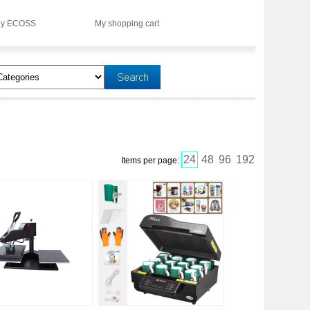
y ECOSS
My shopping cart
24
48
96
192
Items per page: