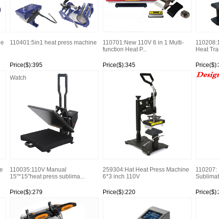
ne
110401:5in1 heat press machine
110701:New 110V 6 in 1 Multi-
110208:
function Heat P...
Heat Tran
Price($):395
Price($):345
Price($)
Watch
Watch
Watch
e
110035:110V Manual
259304:Hat Heat Press Machine
110207: D
15"*15"heat press sublima...
6*3 inch 110V
Sublimat
Price($):279
Price($):220
Price($)
Watch
Watch
Watch