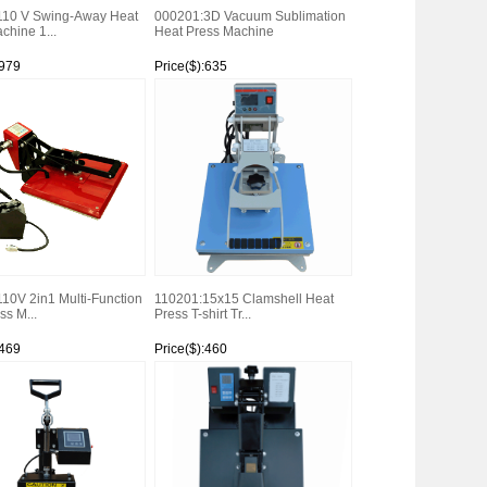
110 V Swing-Away Heat
000201:3D Vacuum Sublimation
chine 1...
Heat Press Machine
:979
Price($):635
Watch
10V 2in1 Multi-Function
110201:15x15 Clamshell Heat
ss M...
Press T-shirt Tr...
:469
Price($):460
Watch