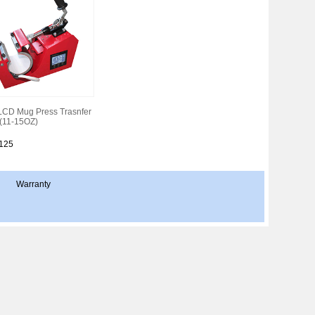
LCD Mug Press Trasnfer
(11-15OZ)
:125
Warranty