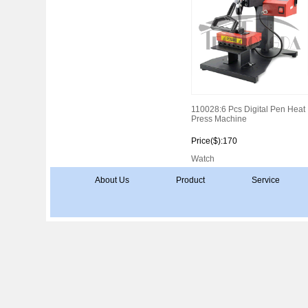
110028:6 Pcs Digital Pen Heat
Press Machine
Price($):170
Watch
About Us
Product
Service