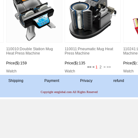
110010:Double Station Mug
110011:Pneumatic Mug Heat
110241:
Heat Press Machine
Press Machine
Machine
Price($):159
Price($):135
Price($)
<< <
1
2
>
>>
Watch
Watch
Watch
Shipping
Payment
Privacy
refund
Copyright eezglobal.com All Rights Reserved