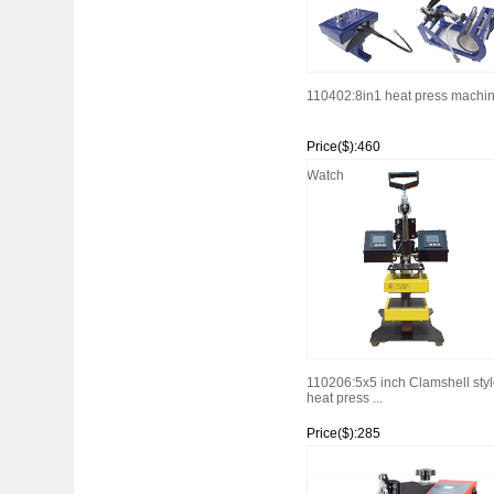
110402:8in1 heat press machi
Price($):460
Watch
110206:5x5 inch Clamshell styl
heat press ...
Price($):285
Watch