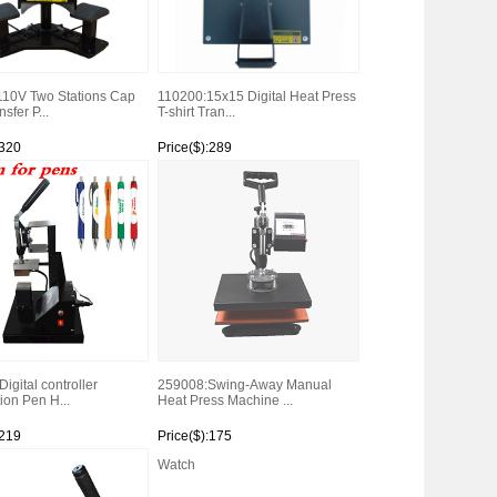
110V Two Stations Cap
110200:15x15 Digital Heat Press
sfer P...
T-shirt Tran...
:320
Price($):289
Watch
igital controller
259008:Swing-Away Manual
ion Pen H...
Heat Press Machine ...
:219
Price($):175
Watch