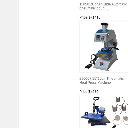
110501:Upper Glide Automatic
pneumatic doubl...
Price($):1410
Watch
290007:15*15cm Pneumatic
Heat Press Machine
Price($):575
Watch