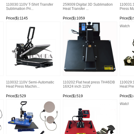
110030:110V T-Shirt Transfer
259009:Digital 3D Sublimation
110031:
Sublimation Pri...
Heat Transfer ...
Press Ma
Price($):1145
Price($):1059
Price($)
Watch
Watch
Watch
110032:110V Semi-Automatic
110202:Flat heat press TH46DB
110029:1
Heat Press Machin...
16X24 inch 110V
Heat Pre
Price($):529
Price($):519
Price($)
Watch
Watch
Watch