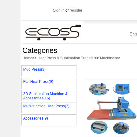
Sign in
or
register
Categories
Home
>>
Heat Press & Sublimation Transfer
>>
Machines
>>
Mug Press(3)
Flat Heat Press(9)
3D Sublimation Machine &
Accessories(16)
Multi-function Heat Press(2)
Accessories(9)